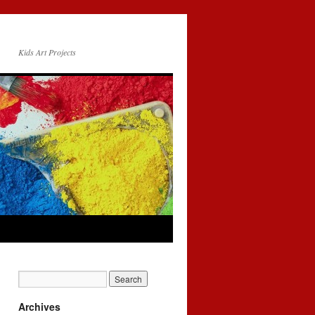
Kids Art Projects
Archives