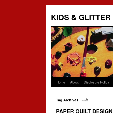
KIDS & GLITTER
Home
About
Disclosure Policy
Skip
to
quilt
Tag Archives:
content
PAPER QUILT DESIGN