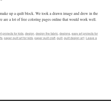
t make up a quilt block. We took a drawn image and drew in the
 are a lot of free coloring pages online that would work well.
rt projects for kids
,
design
,
design the fabric
,
designs
,
easy art projects for
ts
,
paper quilt art for kids
,
paper quilt craft
,
quilt
,
quilt design art
|
Leave a