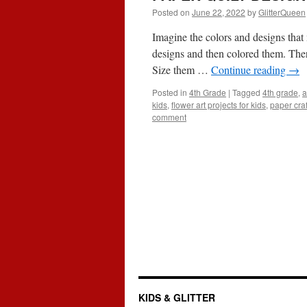
Posted on
June 22, 2022
by
GlitterQueen
Imagine the colors and designs tha
designs and then colored them. There
Size them …
Continue reading
→
Posted in
4th Grade
|
Tagged
4th grade
,
a
kids
,
flower art projects for kids
,
paper craf
comment
KIDS & GLITTER