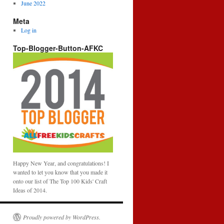
June 2022
Meta
Log in
Top-Blogger-Button-AFKC
Happy New Year, and congratulations! I
wanted to let you know that you made it
onto our list of The Top 100 Kids' Craft
Ideas of 2014.
Proudly powered by WordPress.