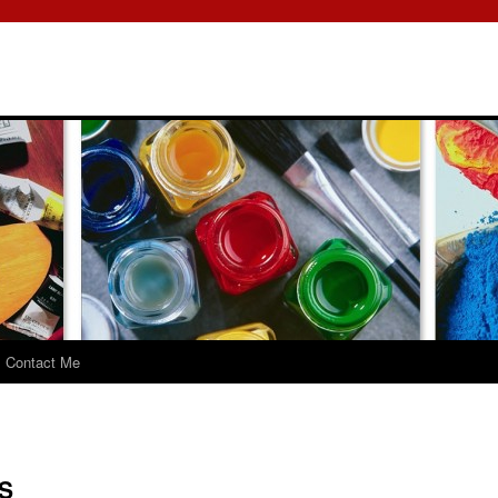
Contact Me
S