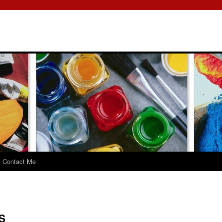
Contact Me
S