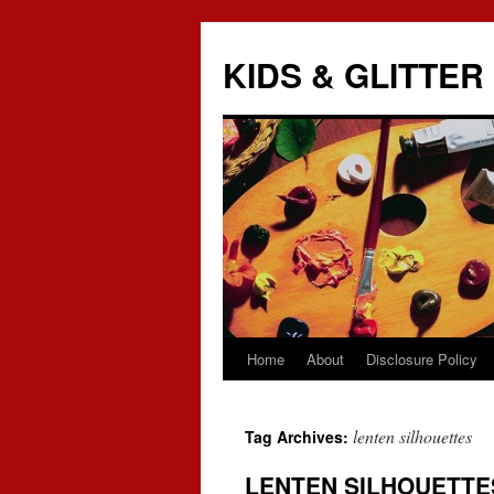
KIDS & GLITTER
Home
About
Disclosure Policy
Skip
to
lenten silhouettes
Tag Archives:
content
LENTEN SILHOUETTE