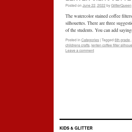
Posted on
June 22, 2022
by
GlitterQueen
The watercolor stained coffee filte
silhouettes. There are three suggest
of the students. You can add saying
Posted in
Categories
|
Tagged
6th grade
,
childrens crafts
,
lenten coffee filter silhou
Leave a comment
KIDS & GLITTER