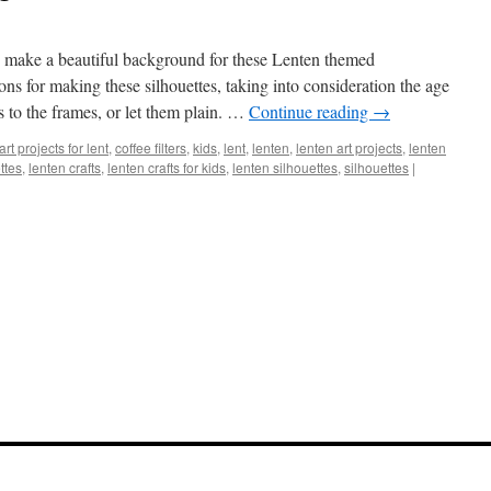
rs make a beautiful background for these Lenten themed
ions for making these silhouettes, taking into consideration the age
s to the frames, or let them plain. …
Continue reading
→
art projects for lent
,
coffee filters
,
kids
,
lent
,
lenten
,
lenten art projects
,
lenten
ettes
,
lenten crafts
,
lenten crafts for kids
,
lenten silhouettes
,
silhouettes
|