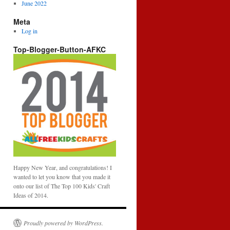
June 2022
Meta
Log in
Top-Blogger-Button-AFKC
Happy New Year, and congratulations! I
wanted to let you know that you made it
onto our list of The Top 100 Kids' Craft
Ideas of 2014.
Proudly powered by WordPress.