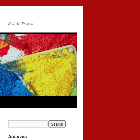
Kids Art Projects
Archives