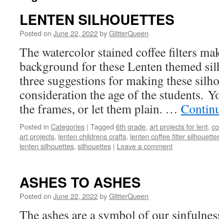
LENTEN SILHOUETTES
Posted on
June 22, 2022
by
GlitterQueen
The watercolor stained coffee filters mak
background for these Lenten themed sil
three suggestions for making these silho
consideration the age of the students. Y
the frames, or let them plain. …
Contin
Posted in
Categories
|
Tagged
6th grade
,
art projects for lent
,
co
art projects
,
lenten childrens crafts
,
lenten coffee filter silhouette
lenten silhouettes
,
silhouettes
|
Leave a comment
ASHES TO ASHES
Posted on
June 22, 2022
by
GlitterQueen
The ashes are a symbol of our sinfulne