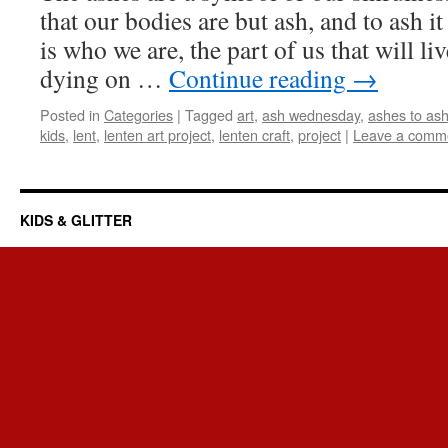
that our bodies are but ash, and to ash it
is who we are, the part of us that will li
dying on …
Continue reading
→
Posted in
Categories
|
Tagged
art
,
ash wednesday
,
ashes to as
kids
,
lent
,
lenten art project
,
lenten craft
,
project
|
Leave a comm
KIDS & GLITTER