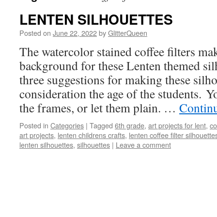
LENTEN SILHOUETTES
Posted on
June 22, 2022
by
GlitterQueen
The watercolor stained coffee filters mak
background for these Lenten themed sil
three suggestions for making these silho
consideration the age of the students. Y
the frames, or let them plain. …
Contin
Posted in
Categories
|
Tagged
6th grade
,
art projects for lent
,
co
art projects
,
lenten childrens crafts
,
lenten coffee filter silhouette
lenten silhouettes
,
silhouettes
|
Leave a comment