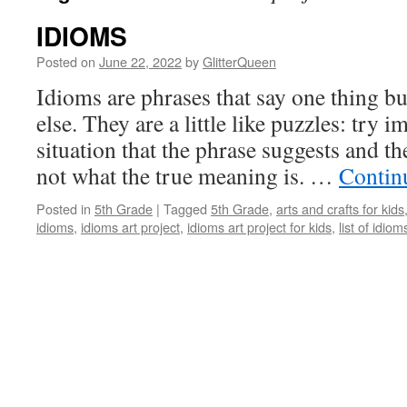
IDIOMS
Posted on
June 22, 2022
by
GlitterQueen
Idioms are phrases that say one thing 
else. They are a little like puzzles: try i
situation that the phrase suggests and t
not what the true meaning is. …
Contin
Posted in
5th Grade
|
Tagged
5th Grade
,
arts and crafts for kids
idioms
,
idioms art project
,
idioms art project for kids
,
list of idiom