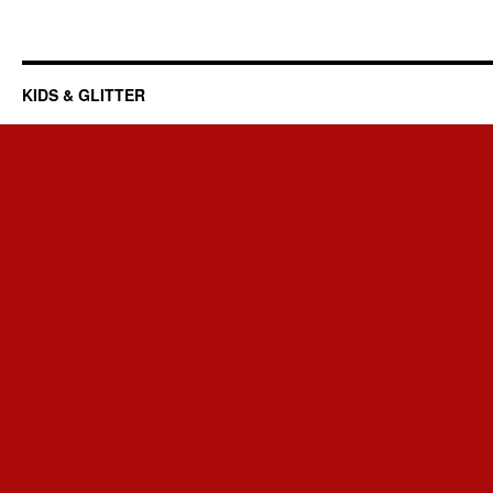
KIDS & GLITTER