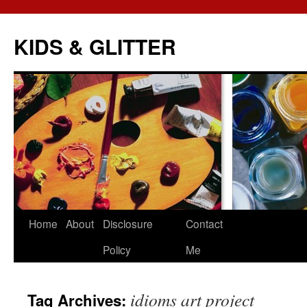
KIDS & GLITTER
Skip
Home
About
Disclosure
Contact
to
Policy
Me
content
idioms art project
Tag Archives: