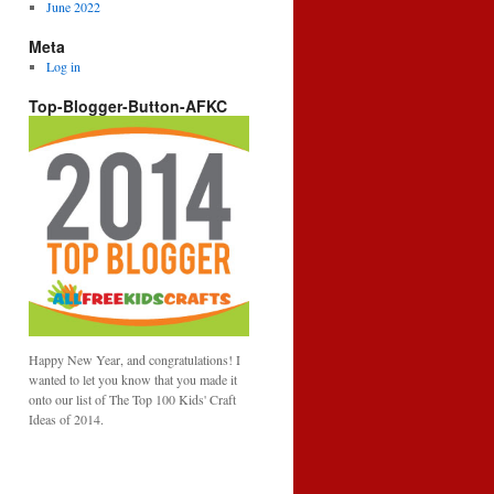
June 2022
Meta
Log in
Top-Blogger-Button-AFKC
Happy New Year, and congratulations! I
wanted to let you know that you made it
onto our list of The Top 100 Kids' Craft
Ideas of 2014.