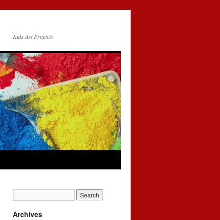
Kids Art Projects
Archives