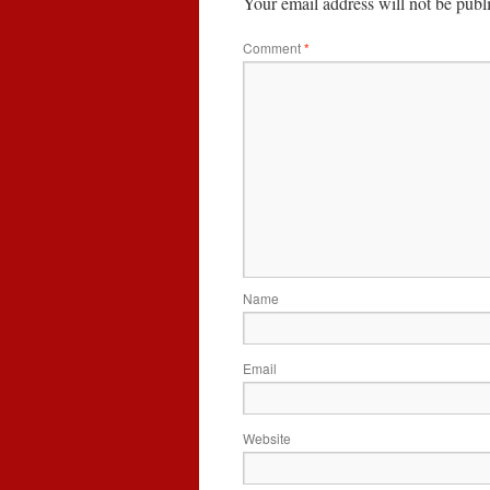
Your email address will not be publ
Comment
*
Name
Email
Website