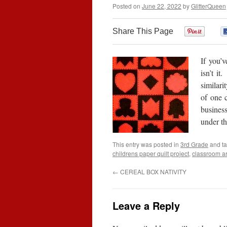
Posted on
June 22, 2022
by
GlitterQueen
Share This Page
0
If you’v
isn’t it
similari
of one c
business
under t
This entry was posted in
3rd Grade
and t
childrens paper quilt project
,
classroom ar
←
CEREAL BOX NATIVITY
Leave a Reply