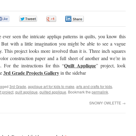
0
0
0
0
e ever seen the intricate appliqu patterns in quilts, you know this
. But with a little imagination you might be able to see a vague
ty. This project looks more involved than it is. Three inch squares
olor construction paper and a full sheet of another and we’re in
Quilt Applique
. For the instructions for this “
” project, look
3rd Grade Projects Gallery
he
in the sidebar
agged
3rd Grade
,
applique art for kids to make
,
arts and crafts for kids
,
t project
,
quilt applique
,
quilted applique
. Bookmark the
permalink
.
SNOWY OWLETTE
→