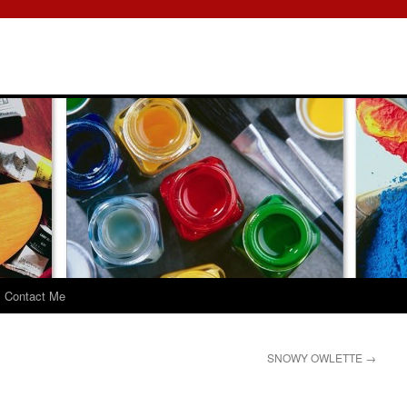
Contact Me
SNOWY OWLETTE
→