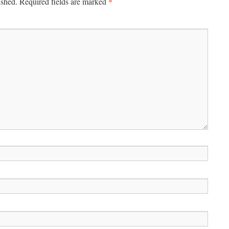
*
ished.
Required fields are marked