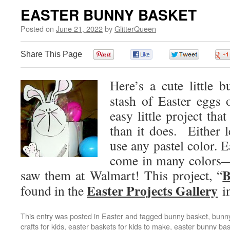
EASTER BUNNY BASKET
Posted on
June 21, 2022
by
GlitterQueen
Share This Page
0
0
0
Here’s a cute little 
stash of Easter eggs 
easy little project tha
than it does. Either l
use any pastel color. Ea
come in many colors—
B
saw them at Walmart! This project, “
Easter Projects Gallery
found in the
in
This entry was posted in
Easter
and tagged
bunny basket
,
bunny
crafts for kids
,
easter baskets for kids to make
,
easter bunny bas