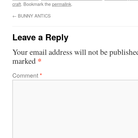
craft
. Bookmark the
permalink
.
←
BUNNY ANTICS
Leave a Reply
Your email address will not be publishe
*
marked
Comment
*