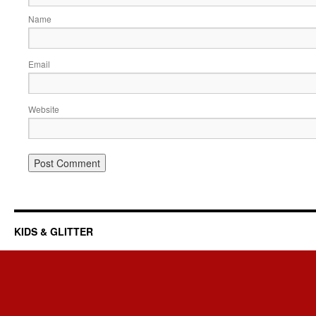
Name
Email
Website
KIDS & GLITTER