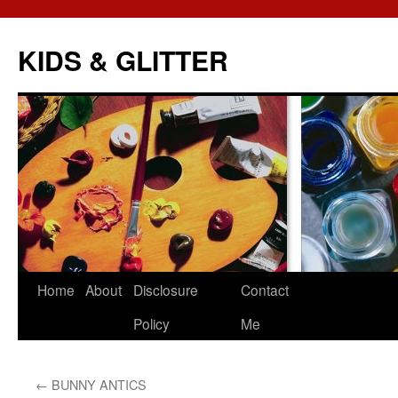
KIDS & GLITTER
Skip
Home
About
Disclosure
Contact
to
Policy
Me
content
←
BUNNY ANTICS