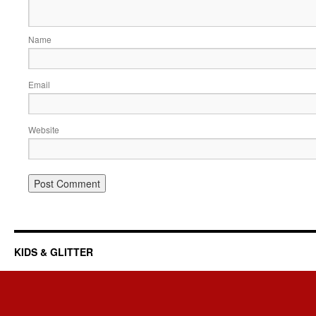
Name
Email
Website
KIDS & GLITTER