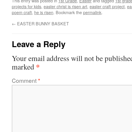
This entry was posted in
1st Grade
,
Easter
and tagged
1st grad
projects for kids
,
easter christ is risen art
,
easter craft project
,
ea
poem craft
,
he is risen
. Bookmark the
permalink
.
←
EASTER BUNNY BASKET
Leave a Reply
Your email address will not be publishe
*
marked
Comment
*