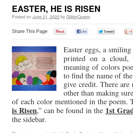
EASTER, HE IS RISEN
Posted on
June 21, 2022
by
GlitterQueen
Share This Page
0
0
0
Easter eggs, a smiling
printed on a cloud, 
meaning of colors poe
to find the name of the
give credit. There are 
other than making sure 
of each color mentioned in the poem. T
is Risen
1st Grad
,” can be found in the
the sidebar.