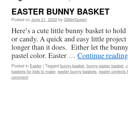
EASTER BUNNY BASKET
Posted on
June 21, 2022
by
GlitterQueen
Here’s a cute little bunny basket to hold
or candy. A quick and easy little project
longer than it does. Either let the bunn
pastel color. Easter …
Continue readin
Posted in
Easter
|
Tagged
bunny basket
,
bunny easter basket
,
c
baskets for kids to make
,
easter bunny baskets
,
easter projects f
comment