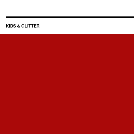
KIDS & GLITTER