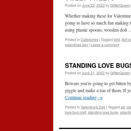
Posted on
June 22, 2022
by
GlitterQueen
Whether making these for Valentine’
going to have so much fun making t
using plastic spoons, wooden doll
Posted in
Categories
|
Tagged
bird
,
doll p
valentines day
|
Leave a comment
STANDING LOVE BUG
Posted on
June 21, 2022
by
GlitterQueen
Beware you’re going to get bitten b
giggle and make a ton of them. If y
Continue reading
→
Posted in
Valentine's Day
|
Tagged
art
,
cl
love bug craft
,
standing love bugs
,
valenti