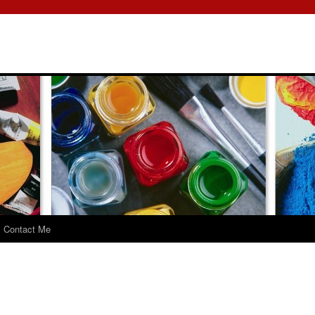
Contact Me