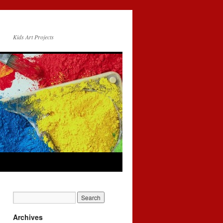
Kids Art Projects
Archives