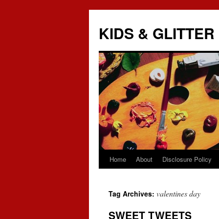
KIDS & GLITTER
Home
About
Disclosure Policy
Skip
to
valentines day
Tag Archives:
content
SWEET TWEETS