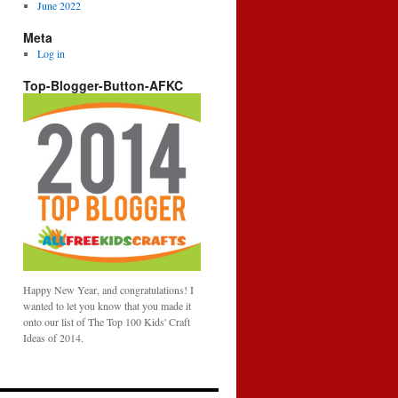
June 2022
Meta
Log in
Top-Blogger-Button-AFKC
Happy New Year, and congratulations! I
wanted to let you know that you made it
onto our list of The Top 100 Kids' Craft
Ideas of 2014.