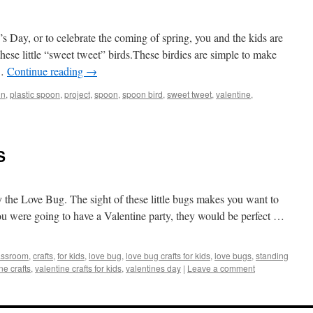
s Day, or to celebrate the coming of spring, you and the kids are
hese little “sweet tweet”
birds.These
birdies are simple to make
 …
Continue reading
→
in
,
plastic spoon
,
project
,
spoon
,
spoon bird
,
sweet tweet
,
valentine
,
S
y the Love Bug. The sight of these little bugs makes you want to
ou were going to have a Valentine party, they would be perfect …
assroom
,
crafts
,
for kids
,
love bug
,
love bug crafts for kids
,
love bugs
,
standing
ne crafts
,
valentine crafts for kids
,
valentines day
|
Leave a comment