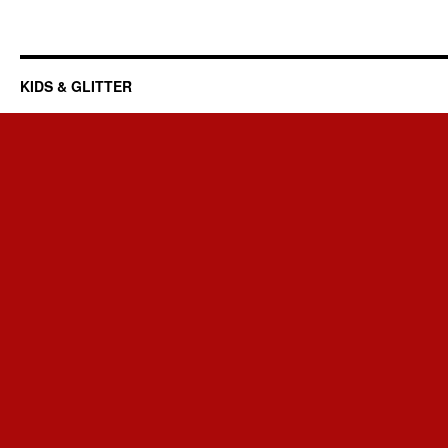
KIDS & GLITTER