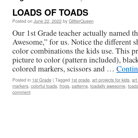
LOADS OF TOADS
Posted on
June 22, 2022
by
GlitterQueen
Our 1st Grade teacher actually named th
Awesome,” for us. Notice the different 
color combinations the kids use. This pr
picture to color (pattern included), blac
colored markers, scissors and …
Contin
Posted in
1st Grade
|
Tagged
1st grade
,
art projects for kids
,
art
markers
,
colorful toads
,
frogs
,
patterns
,
toadally awesome
,
toad
comment