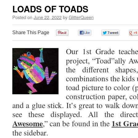
LOADS OF TOADS
Posted on
June 22, 2022
by
GlitterQueen
Share This Page
0
0
0
Our 1st Grade teache
project, “Toad”ally Aw
the different shape
combinations the kids u
toad picture to color (
construction paper, co
and a glue stick. It’s great to walk dow
see these displayed. All the direc
Awesome
1st Gra
,” can be found in the
the sidebar.