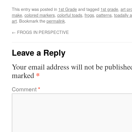
This entry was posted in
1st Grade
and tagged
1st grade
,
art pr
make
,
colored markers
,
colorful toads
,
frogs
,
patterns
,
toadally
art
. Bookmark the
permalink
.
←
FROGS IN PERSPECTIVE
Leave a Reply
Your email address will not be publishe
*
marked
Comment
*