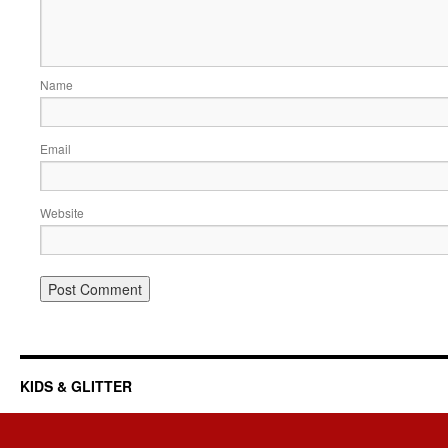
Name
Email
Website
KIDS & GLITTER