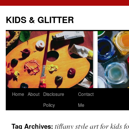
KIDS & GLITTER
Skip
Home
About
Disclosure
Contact
to
Policy
Me
content
tiffany style art for kids f
Tag Archives: