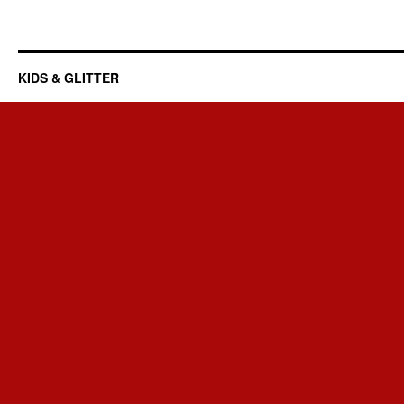
KIDS & GLITTER