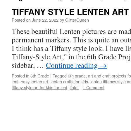
TIFFANY STYLE LENTEN ART
Posted on
June 22, 2022
by
GlitterQueen
These beautiful Lenten pictures are mad
permanent markers. This is quite an out
I think has a Tiffany style look. I have l
Tiffany-Style Art,” in the 6th Grade Proj
sidebar, …
Continue reading
→
Posted in
6th Grade
|
Tagged
6th grade
,
art and craft projects f
lent
,
easy lenten art
,
lenten crafts for kids
,
lenten tiffancy style ar
tiffany style art for kids for lent
,
tinfoil
|
1 Comment