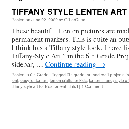
TIFFANY STYLE LENTEN ART
Posted on
June 22, 2022
by
GlitterQueen
These beautiful Lenten pictures are mad
permanent markers. This is quite an out
I think has a Tiffany style look. I have l
Tiffany-Style Art,” in the 6th Grade Proj
sidebar, …
Continue reading
→
Posted in
6th Grade
|
Tagged
6th grade
,
art and craft projects f
lent
,
easy lenten art
,
lenten crafts for kids
,
lenten tiffancy style ar
tiffany style art for kids for lent
,
tinfoil
|
1 Comment