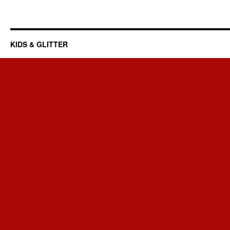
KIDS & GLITTER