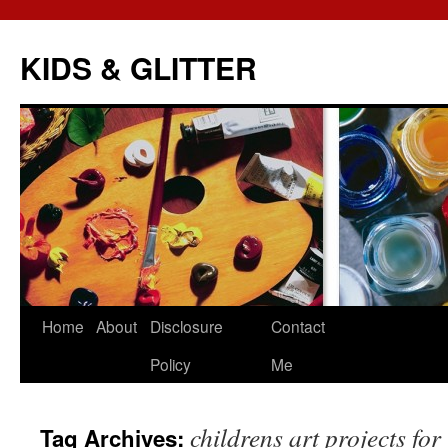
KIDS & GLITTER
Skip
Home
About
Disclosure
Contact
to
Policy
Me
content
childrens art projects for 
Tag Archives: