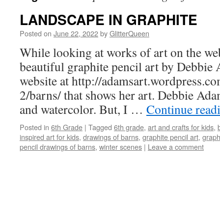
LANDSCAPE IN GRAPHITE
Posted on
June 22, 2022
by
GlitterQueen
While looking at works of art on the we
beautiful graphite pencil art by Debbie
website at
http://adamsart.wordpress.c
2/barns
/ that shows her art. Debbie Adam
and watercolor. But, I …
Continue read
Posted in
6th Grade
|
Tagged
6th grade
,
art and crafts for kids
,
inspired art for kids
,
drawings of barns
,
graphite pencil art
,
graph
pencil drawings of barns
,
winter scenes
|
Leave a comment