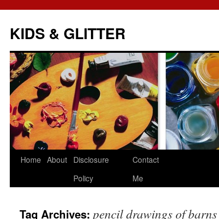
KIDS & GLITTER
Skip
Home
About
Disclosure
Contact
to
Policy
Me
content
pencil drawings of barns
Tag Archives: