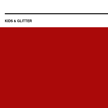
KIDS & GLITTER