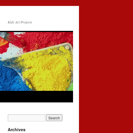
Kids Art Projects
Archives