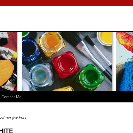
Contact Me
d art for kids
HITE