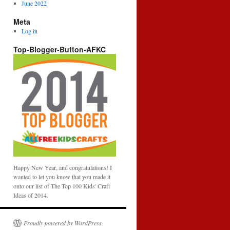
June 2022
Meta
Log in
Top-Blogger-Button-AFKC
Happy New Year, and congratulations! I
wanted to let you know that you made it
onto our list of The Top 100 Kids' Craft
Ideas of 2014.
Proudly powered by WordPress.