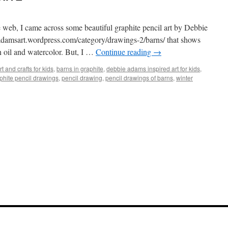
e web, I came across some beautiful graphite pencil art by Debbie
/adamsart.wordpress.com/category/drawings-2/barns
/ that shows
n oil and watercolor. But, I …
Continue reading
→
rt and crafts for kids
,
barns in graphite
,
debbie adams inspired art for kids
,
phite pencil drawings
,
pencil drawing
,
pencil drawings of barns
,
winter