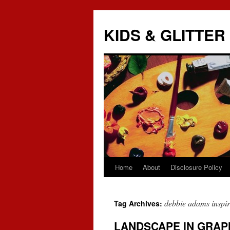
KIDS & GLITTER
Home
About
Disclosure Policy
Skip
to
debbie adams inspire
Tag Archives:
content
LANDSCAPE IN GRAP