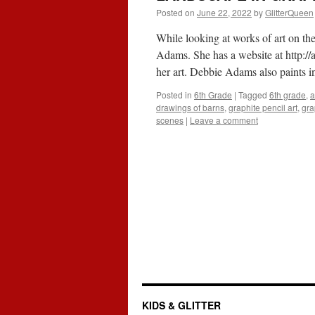
Posted on
June 22, 2022
by
GlitterQueen
While looking at works of art on th
Adams. She has a website at
http:/
her art. Debbie Adams also paints i
Posted in
6th Grade
|
Tagged
6th grade
,
a
drawings of barns
,
graphite pencil art
,
gra
scenes
|
Leave a comment
KIDS & GLITTER