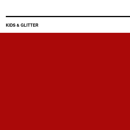
KIDS & GLITTER