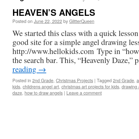
HEAVEN’S ANGELS
Posted on
June 22, 2022
by
GlitterQueen
We started this class with a quick lesso
good site for a simple angel drawing les
http://www.hellokids.com
Type in “how 
the search bar. This, “Heavenly Daze,” 
reading
→
Posted in
2nd Grade
,
Christmas Projects
|
Tagged
2nd Grade
,
a
kids
,
childrens angel art
,
christmas art projects for kids
,
drawing 
daze
,
how to draw angels
|
Leave a comment