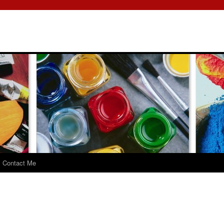
Contact Me