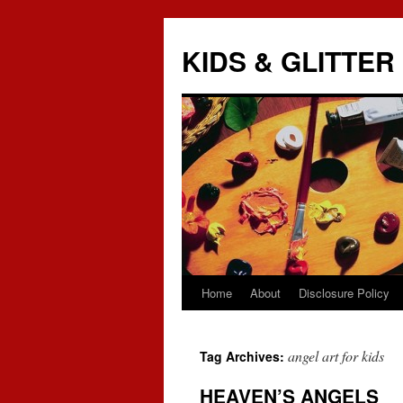
KIDS & GLITTER
Home
About
Disclosure Policy
Skip
to
angel art for kids
Tag Archives:
content
HEAVEN’S ANGELS