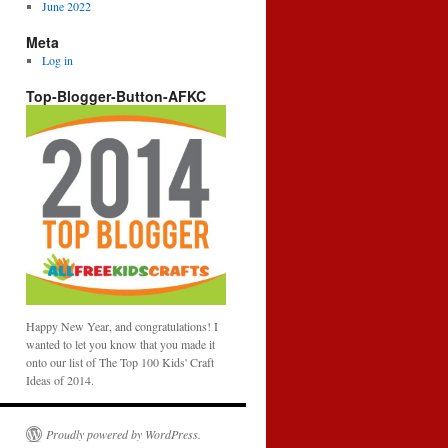
June 2022
Meta
Log in
Top-Blogger-Button-AFKC
Happy New Year, and congratulations! I
wanted to let you know that you made it
onto our list of The Top 100 Kids' Craft
Ideas of 2014.
Proudly powered by WordPress.