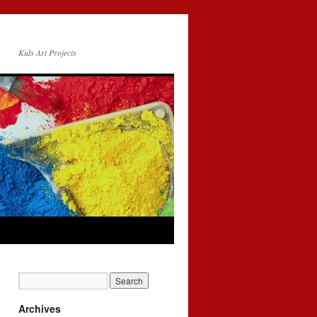
Kids Art Projects
Archives