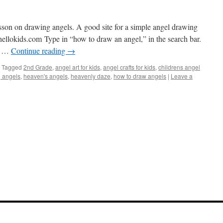
lesson on drawing angels. A good site for a simple angel drawing
hellokids.com
Type in “how to draw an angel,” in the search bar.
an …
Continue reading
→
Tagged
2nd Grade
,
angel art for kids
,
angel crafts for kids
,
childrens angel
 angels
,
heaven's angels
,
heavenly daze
,
how to draw angels
|
Leave a