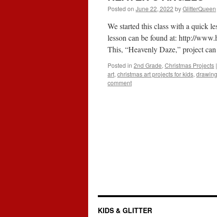
Posted on
June 22, 2022
by
GlitterQueen
We started this class with a quick 
lesson can be found at:
http://www.
This, “Heavenly Daze,” project c
Posted in
2nd Grade
,
Christmas Projects
|
art
,
christmas art projects for kids
,
drawing
comment
KIDS & GLITTER