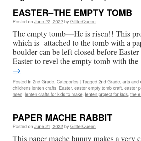
EASTER–THE EMPTY TOMB
Posted on
June 22, 2022
by
GlitterQueen
The empty tomb—He is risen!! This proj
which is attached to the tomb with a pa
boulder can be left closed before Easter
Easter to revel the empty tomb with th
→
Posted in
2nd Grade
,
Categories
|
Tagged
2nd Grade
,
arts and 
childrens lenten crafts
,
Easter
,
easter empty tomb craft
,
easter p
risen
,
lenten crafts for kids to make
,
lenten project for kids
,
the 
PAPER MACHE RABBIT
Posted on
June 21, 2022
by
GlitterQueen
This paper mache bunny makes a very cu