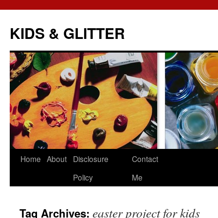
KIDS & GLITTER
Skip
Home
About
Disclosure
Contact
to
Policy
Me
content
easter project for kids
Tag Archives: