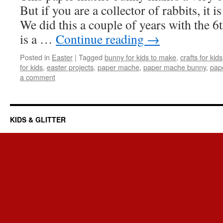
But if you are a collector of rabbits, it i
We did this a couple of years with the 6th
is a …
Continue reading
→
Posted in
Easter
|
Tagged
bunny for kids to make
,
crafts for kids
for kids
,
easter projects
,
paper mache
,
paper mache bunny
,
pap
a comment
KIDS & GLITTER