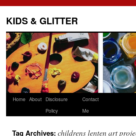
KIDS & GLITTER
Skip
Home
About
Disclosure
Contact
to
Policy
Me
content
childrens lenten art proje
Tag Archives: