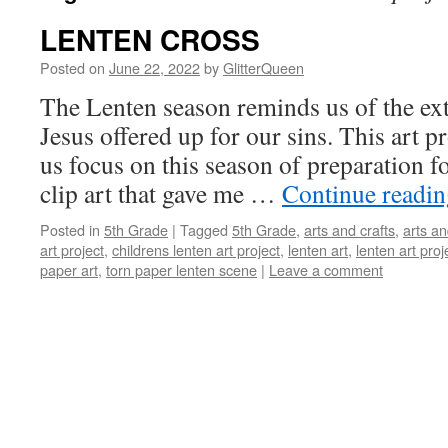
LENTEN CROSS
Posted on
June 22, 2022
by
GlitterQueen
The Lenten season reminds us of the ext
Jesus offered up for our sins. This art p
us focus on this season of preparation f
clip art that gave me …
Continue readi
Posted in
5th Grade
|
Tagged
5th Grade
,
arts and crafts
,
arts an
art project
,
childrens lenten art project
,
lenten art
,
lenten art proj
paper art
,
torn paper lenten scene
|
Leave a comment