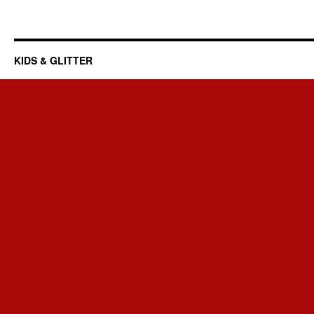
KIDS & GLITTER