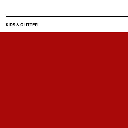
KIDS & GLITTER