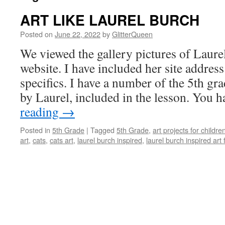
ART LIKE LAUREL BURCH
Posted on
June 22, 2022
by
GlitterQueen
We viewed the gallery pictures of Laur
website. I have included her site address
specifics. I have a number of the 5th gr
by Laurel, included in the lesson. You 
reading
→
Posted in
5th Grade
|
Tagged
5th Grade
,
art projects for childre
art
,
cats
,
cats art
,
laurel burch inspired
,
laurel burch inspired art 