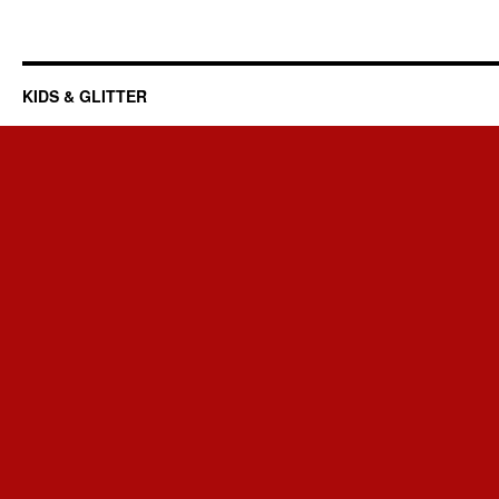
KIDS & GLITTER