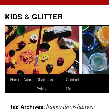
KIDS & GLITTER
Skip
Home
About
Disclosure
Contact
to
Policy
Me
content
bunny door-hanger
Tag Archives: