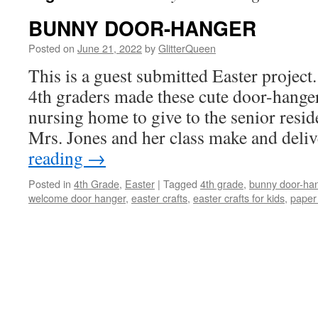
BUNNY DOOR-HANGER
Posted on
June 21, 2022
by
GlitterQueen
This is a guest submitted Easter project
4th graders made these cute door-hangers
nursing home to give to the senior reside
Mrs. Jones and her class make and del
reading
→
Posted in
4th Grade
,
Easter
|
Tagged
4th grade
,
bunny door-ha
welcome door hanger
,
easter crafts
,
easter crafts for kids
,
paper 