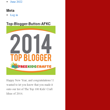
June 2022
Meta
Log in
Top-Blogger-Button-AFKC
Happy New Year, and congratulations! I
wanted to let you know that you made it
onto our list of The Top 100 Kids' Craft
Ideas of 2014.