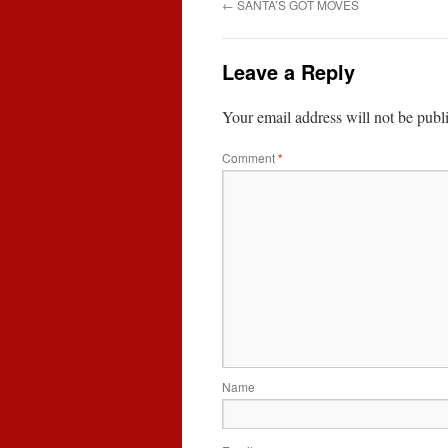
←
SANTA’S GOT MOVES
Leave a Reply
Your email address will not be publ
Comment
*
Name