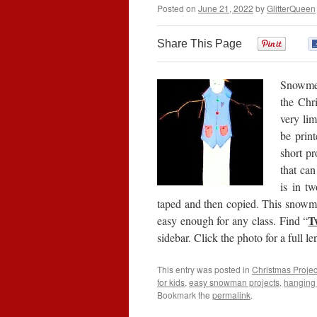
Posted on
June 21, 2022
by
GlitterQueen
Share This Page
0
Snowmen
the Chr
very lim
be prin
short pr
that can
is in t
taped and then copied. This snowman
T
easy enough for any class. Find “
sidebar. Click the photo for a full l
This entry was posted in
Christmas Projec
for kids
,
easy snowman projects
,
hangin
Bookmark the
permalink
.