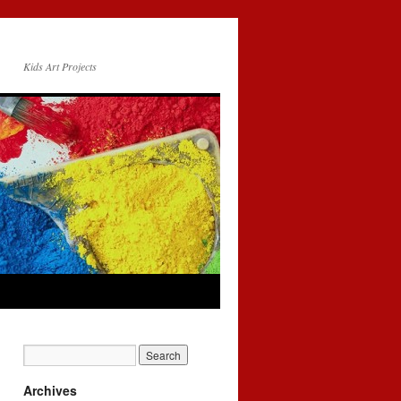
Kids Art Projects
Archives