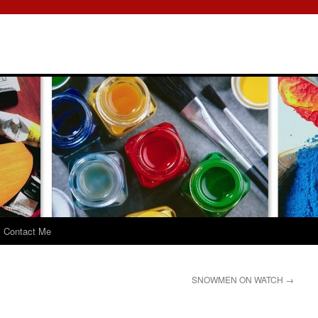
Contact Me
SNOWMEN ON WATCH
→