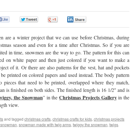
0
0
0
0
 are a winter project that we can use before Christmas, during
istmas season and even for a time after Christmas. So if you are
ited in time, snowmen are the way to go. The pattern for this can
ted on white paper and then just colored if you want to make a
oject of it. Or there are also patterns for the vest, hat and pockets
 be printed on colored papers and used instead. The body pattern
wo pieces that need to be printed, overlapped where they match,
 is finished on both sides. The finished length is 16 1/2″ and is
wiggy, the Snowman
Christmas Projects Gallery
” in the
in the
ength view.
ts
and tagged
christmas crafts
,
christmas crafts for kids
,
christmas projects
g snowman
,
snowman made with twig arms
,
twiggy the snowman
,
twigs
.