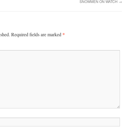
SNOWMEN ON WATCH
→
*
ished.
Required fields are marked