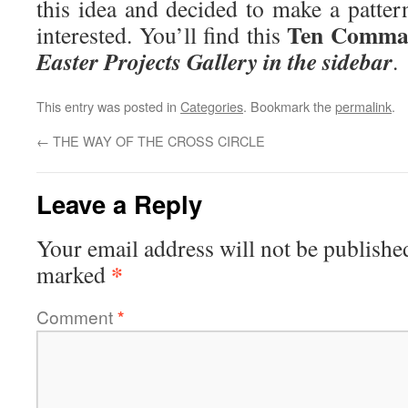
this idea and decided to make a patter
Ten Comma
interested. You’ll find this
Easter Projects Gallery in the sidebar
.
This entry was posted in
Categories
. Bookmark the
permalink
.
←
THE WAY OF THE CROSS CIRCLE
Leave a Reply
Your email address will not be publishe
*
marked
Comment
*