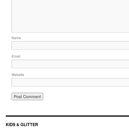
Name
Email
Website
KIDS & GLITTER