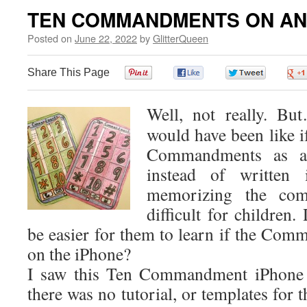
TEN COMMANDMENTS ON AN
Posted on
June 22, 2022
by
GlitterQueen
Share This Page
0
0
0
Well, not really. B
would have been like i
Commandments as a
instead of written 
memorizing the com
difficult for children
be easier for them to learn if the Co
on the iPhone?
I saw this Ten Commandment iPhone i
there was no tutorial, or templates for th