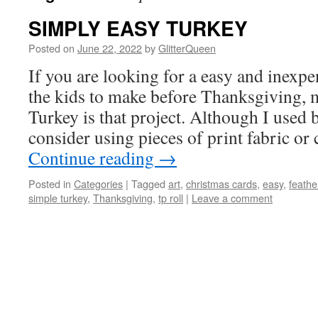
SIMPLY EASY TURKEY
Posted on
June 22, 2022
by
GlitterQueen
If you are looking for a easy and inexpe
the kids to make before Thanksgiving, 
Turkey is that project. Although I used 
consider using pieces of print fabric o
Continue reading
→
Posted in
Categories
|
Tagged
art
,
christmas cards
,
easy
,
feathe
simple turkey
,
Thanksgiving
,
tp roll
|
Leave a comment