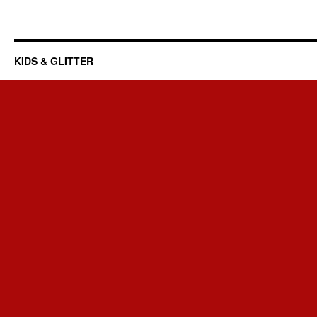
KIDS & GLITTER