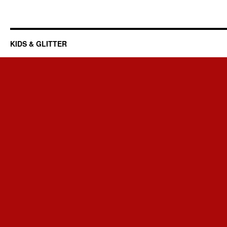
KIDS & GLITTER