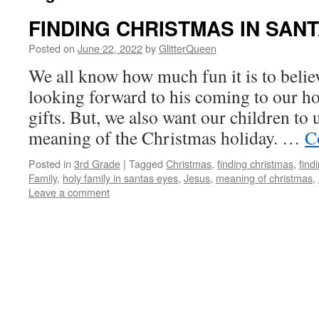
FINDING CHRISTMAS IN SAN
Posted on
June 22, 2022
by
GlitterQueen
We all know how much fun it is to belie
looking forward to his coming to our ho
gifts. But, we also want our children to
meaning of the Christmas holiday. …
C
Posted in
3rd Grade
|
Tagged
Christmas
,
finding christmas
,
find
Family
,
holy family in santas eyes
,
Jesus
,
meaning of christmas
,
Leave a comment