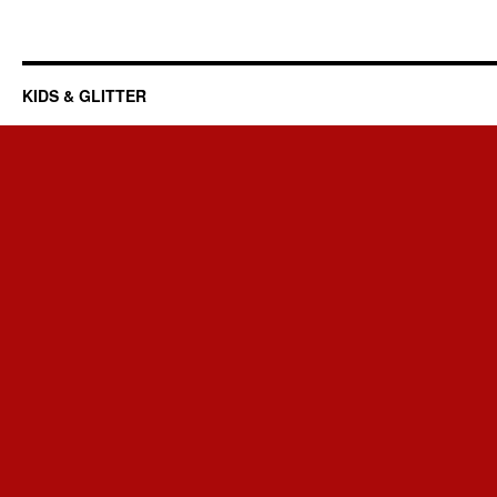
KIDS & GLITTER