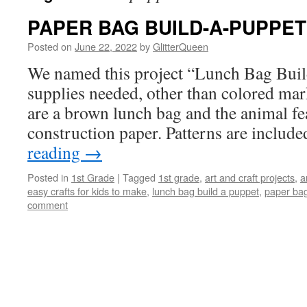
PAPER BAG BUILD-A-PUPPET
Posted on
June 22, 2022
by
GlitterQueen
We named this project “Lunch Bag Buil
supplies needed, other than colored mark
are a brown lunch bag and the animal fe
construction paper. Patterns are includ
reading
→
Posted in
1st Grade
|
Tagged
1st grade
,
art and craft projects
,
a
easy crafts for kids to make
,
lunch bag build a puppet
,
paper bag
comment