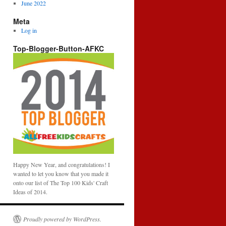
June 2022
Meta
Log in
Top-Blogger-Button-AFKC
Happy New Year, and congratulations! I
wanted to let you know that you made it
onto our list of The Top 100 Kids' Craft
Ideas of 2014.
Proudly powered by WordPress.