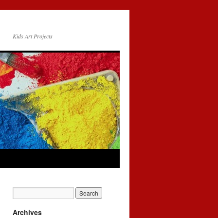
Kids Art Projects
Archives