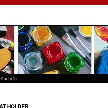
Contact Me
AT HOLDER