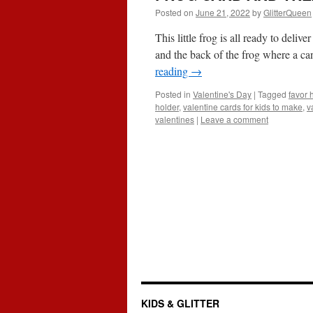
Posted on
June 21, 2022
by
GlitterQueen
This little frog is all ready to deli
and the back of the frog where a ca
reading
→
Posted in
Valentine's Day
|
Tagged
favor 
holder
,
valentine cards for kids to make
,
v
valentines
|
Leave a comment
KIDS & GLITTER