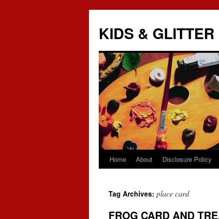
KIDS & GLITTER
Home
About
Disclosure Policy
Skip
to
place card
Tag Archives:
content
FROG CARD AND TRE