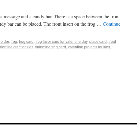
ver a message and a candy bar. There is a space between the front
ndy bar can be placed. The front insert on the frog …
Continue
holder
,
frog
,
frog card
,
frog favor card for valentine day
,
place card
,
treat
alentine craft for kids
,
valentine frog card
,
valentine projects for kids
,