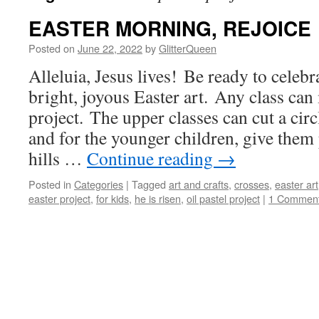
EASTER MORNING, REJOICE
Posted on
June 22, 2022
by
GlitterQueen
Alleluia, Jesus lives! Be ready to celeb
bright, joyous Easter art. Any class can 
project. The upper classes can cut a circ
and for the younger children, give them
hills …
Continue reading
→
Posted in
Categories
|
Tagged
art and crafts
,
crosses
,
easter art
easter project
,
for kids
,
he is risen
,
oil pastel project
|
1 Commen