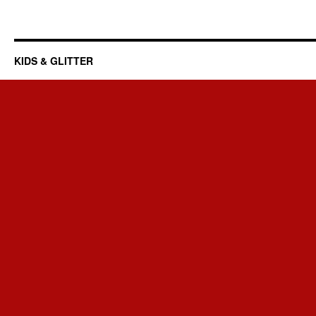
KIDS & GLITTER