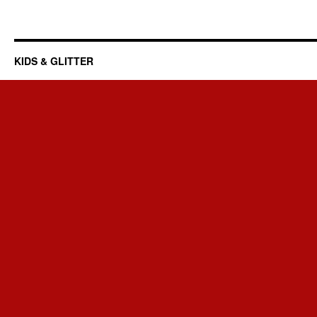
KIDS & GLITTER