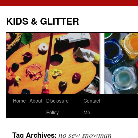
KIDS & GLITTER
Skip
Home
About
Disclosure
Contact
to
Policy
Me
content
no sew snowman
Tag Archives: