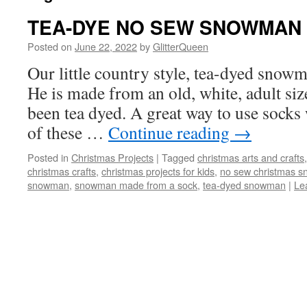
TEA-DYE NO SEW SNOWMAN
Posted on
June 22, 2022
by
GlitterQueen
Our little country style, tea-dyed snowm
He is made from an old, white, adult siz
been tea dyed. A great way to use socks
of these …
Continue reading
→
Posted in
Christmas Projects
|
Tagged
christmas arts and crafts
christmas crafts
,
christmas projects for kids
,
no sew christmas 
snowman
,
snowman made from a sock
,
tea-dyed snowman
|
Le