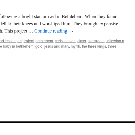
 following a bright star, arrived in Bethlehem. When they found
 fell to their knees and worshiped him. They brought expensive
rh. This project …
Continue reading
→
art lesson
,
art project
,
bethlehem
,
christmas art
,
class
,
classroom
,
following a
the baby in bethlehem
,
gold
,
jesus and mary
,
myrrh
,
the three kings
,
three