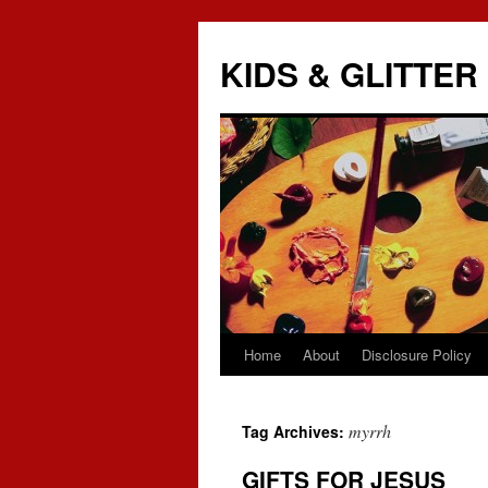
KIDS & GLITTER
Home
About
Disclosure Policy
Skip
to
myrrh
Tag Archives:
content
GIFTS FOR JESUS