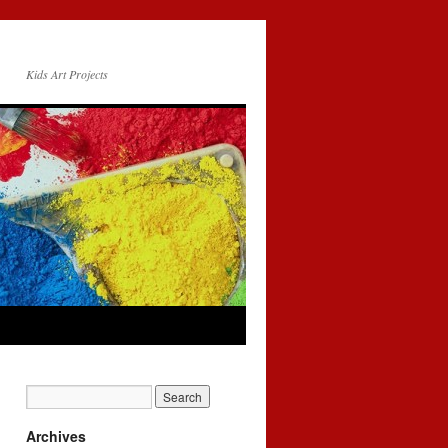
Kids Art Projects
Archives