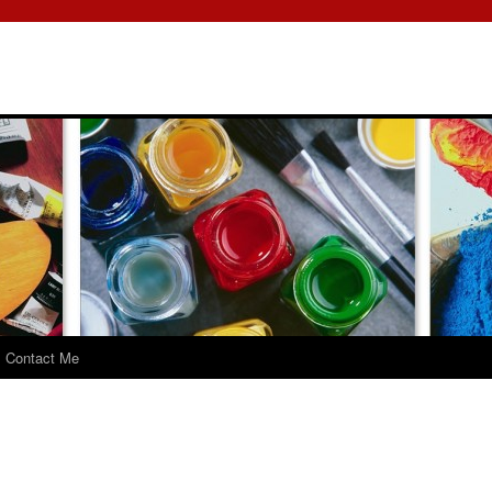
Contact Me