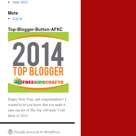
June 2022
Meta
Log in
Top-Blogger-Button-AFKC
Happy New Year, and congratulations! I
wanted to let you know that you made it
onto our list of The Top 100 Kids' Craft
Ideas of 2014.
Proudly powered by WordPress.