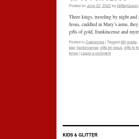
Posted on
June 22, 2022
by
GlitterQueen
Three kings, traveling by night and
Jesus, cuddled in Mary’s arms, they
gifts of gold, frankincense and myr
Posted in
Categories
|
Tagged
6th grade
,
star
,
frankincense
,
gifts for jesus
,
gifts to 
kings
|
Leave a comment
KIDS & GLITTER