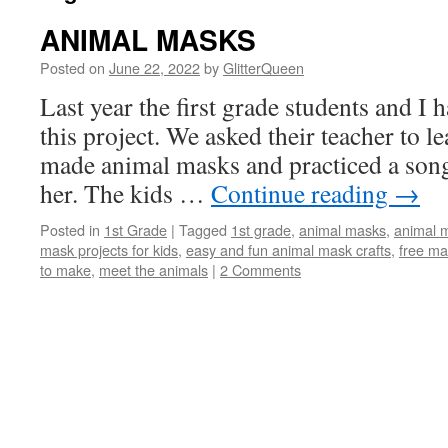
ANIMAL MASKS
Posted on
June 22, 2022
by
GlitterQueen
Last year the first grade students and I 
this project. We asked their teacher to 
made animal masks and practiced a song 
her. The kids …
Continue reading
→
Posted in
1st Grade
|
Tagged
1st grade
,
animal masks
,
animal m
mask projects for kids
,
easy and fun animal mask crafts
,
free ma
to make
,
meet the animals
|
2 Comments