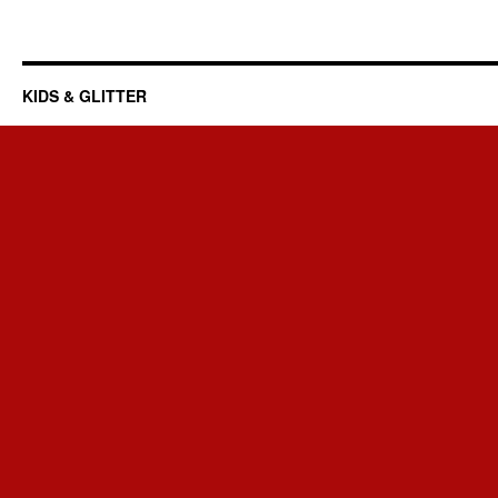
KIDS & GLITTER