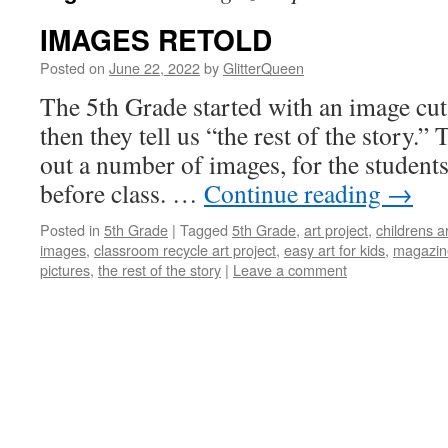
IMAGES RETOLD
Posted on
June 22, 2022
by
GlitterQueen
The 5th Grade started with an image cu
then they tell us “the rest of the story.” 
out a number of images, for the student
before class. …
Continue reading
→
Posted in
5th Grade
|
Tagged
5th Grade
,
art project
,
childrens a
images
,
classroom recycle art project
,
easy art for kids
,
magazin
pictures
,
the rest of the story
|
Leave a comment