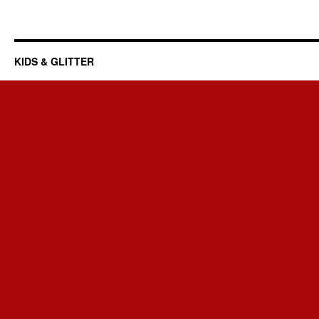
KIDS & GLITTER