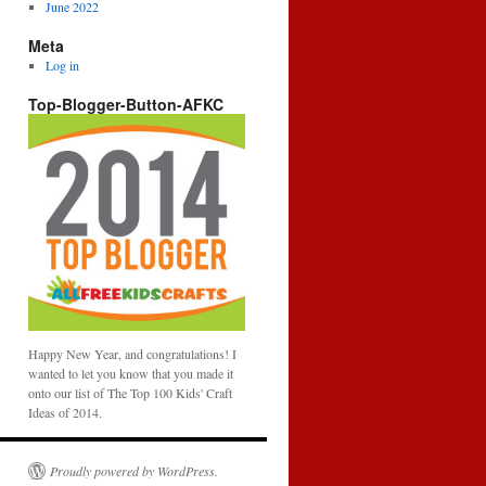
June 2022
Meta
Log in
Top-Blogger-Button-AFKC
Happy New Year, and congratulations! I
wanted to let you know that you made it
onto our list of The Top 100 Kids' Craft
Ideas of 2014.
Proudly powered by WordPress.