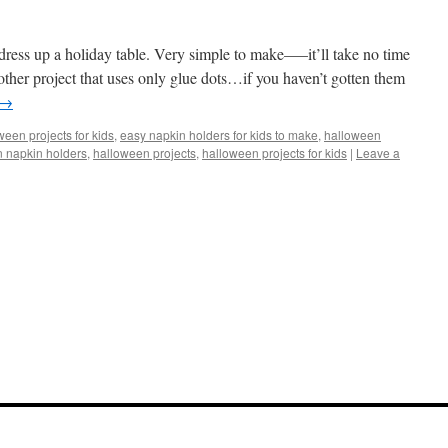
dress up a holiday table. Very simple to make—–it’ll take no time
another project that uses only glue dots…if you haven’t gotten them
→
een projects for kids
,
easy napkin holders for kids to make
,
halloween
 napkin holders
,
halloween projects
,
halloween projects for kids
|
Leave a