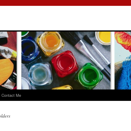
Contact Me
olders