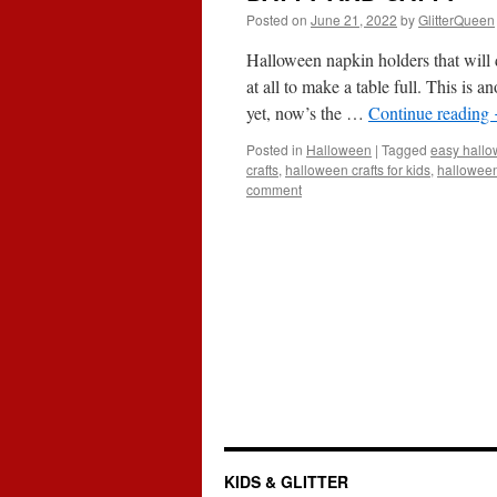
Posted on
June 21, 2022
by
GlitterQueen
Halloween napkin holders that will 
at all to make a table full. This is 
yet, now’s the …
Continue reading
Posted in
Halloween
|
Tagged
easy hallow
crafts
,
halloween crafts for kids
,
halloween
comment
KIDS & GLITTER