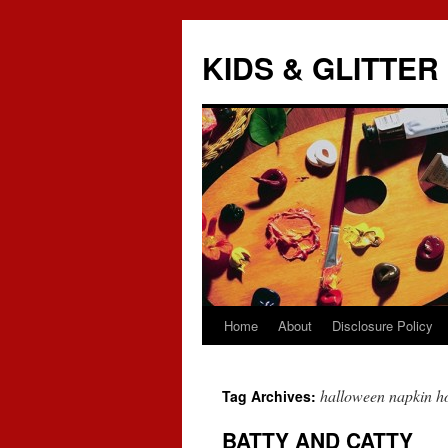
KIDS & GLITTER
Home
About
Disclosure Policy
Skip
to
halloween napkin h
Tag Archives:
content
BATTY AND CATTY