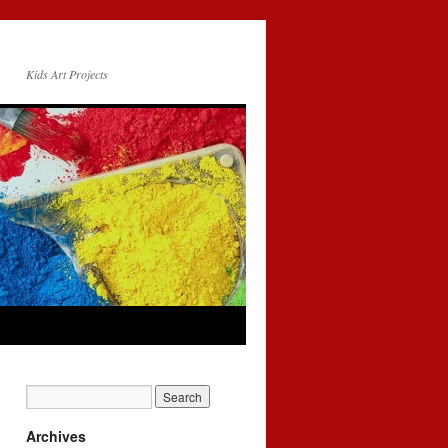
Kids Art Projects
Archives