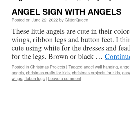
ANGEL SIGN WITH ANGELS
Posted on
June 22, 2022
by
GlitterQueen
These little angels are cute in their colo
wings, ribbon legs and button feet. I th
cute using white for the dresses and fea
for the legs. Brown or black …
Continu
Posted in
Christmas Projects
|
Tagged
angel wall hanging
,
ange
angels
,
christmas crafts for kids
,
christmas projects for kids
,
easy
wings
,
ribbon legs
|
Leave a comment