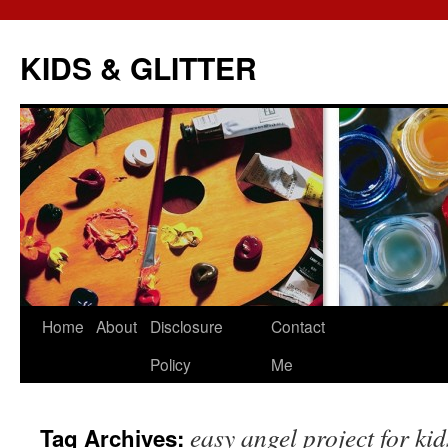
KIDS & GLITTER
Skip
Home
About
Disclosure
Contact
to
Policy
Me
content
easy angel project for kid
Tag Archives: