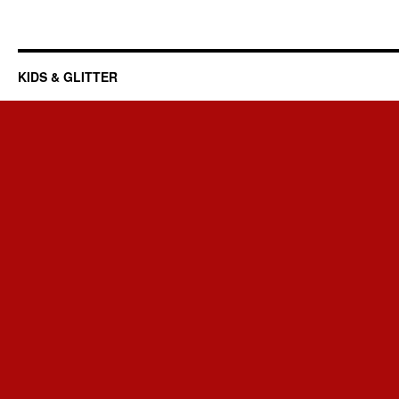
KIDS & GLITTER