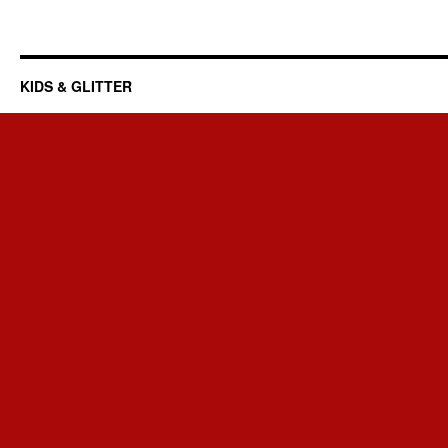
KIDS & GLITTER