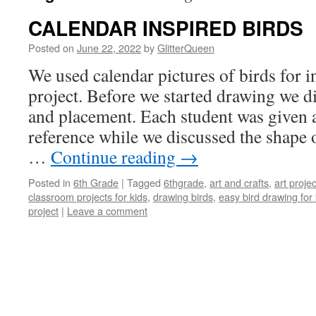
CALENDAR INSPIRED BIRDS
Posted on
June 22, 2022
by
GlitterQueen
We used calendar pictures of birds for in
project. Before we started drawing we d
and placement. Each student was given a
reference while we discussed the shape o
…
Continue reading
→
Posted in
6th Grade
|
Tagged
6thgrade
,
art and crafts
,
art projec
classroom projects for kids
,
drawing birds
,
easy bird drawing for 
project
|
Leave a comment