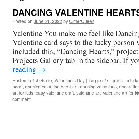
DANCING VALENTINE HEART
Posted on
June 21, 2022
by
GlitterQueen
Valentine You make me feel like Dancin
Valentine card says to the lucky person w
included this, “Dancing Hearts,” project
Projects Gallery tab in the sidebar. If 
reading
→
Posted in
1st Grade
,
Valentine's Day
|
Tagged
1st grade
,
art
,
da
heart
,
dancing valentine heart art
,
dancing valentines
,
decoratio
art for kids
,
easy valentine craft
,
valentine art
,
valentine art for k
comment