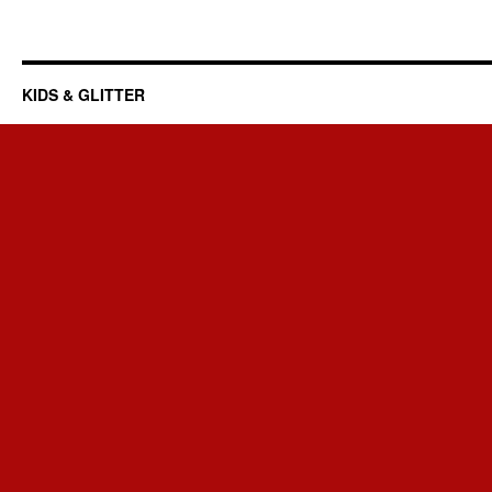
KIDS & GLITTER