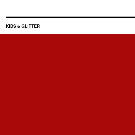
KIDS & GLITTER