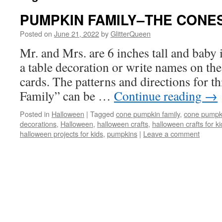
PUMPKIN FAMILY–THE CONE
Posted on
June 21, 2022
by
GlitterQueen
Mr. and Mrs. are 6 inches tall and baby i
a table decoration or write names on the
cards. The patterns and directions for 
Family” can be …
Continue reading
→
Posted in
Halloween
|
Tagged
cone pumpkin family
,
cone pumpk
decorations
,
Halloween
,
halloween crafts
,
halloween crafts for ki
halloween projects for kids
,
pumpkins
|
Leave a comment