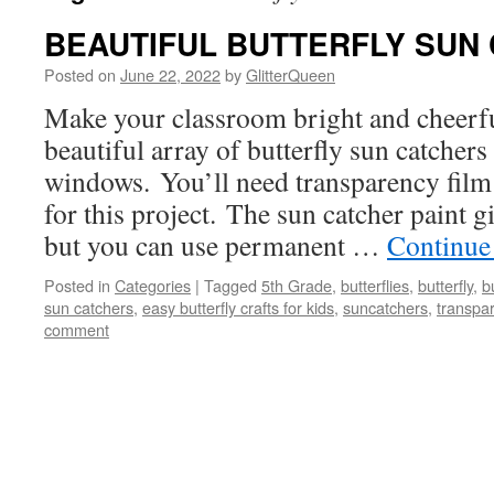
BEAUTIFUL BUTTERFLY SUN
Posted on
June 22, 2022
by
GlitterQueen
Make your classroom bright and cheerfu
beautiful array of butterfly sun catchers
windows. You’ll need transparency film 
for this project. The sun catcher paint gi
but you can use permanent …
Continue
Posted in
Categories
|
Tagged
5th Grade
,
butterflies
,
butterfly
,
b
sun catchers
,
easy butterfly crafts for kids
,
suncatchers
,
transpa
comment