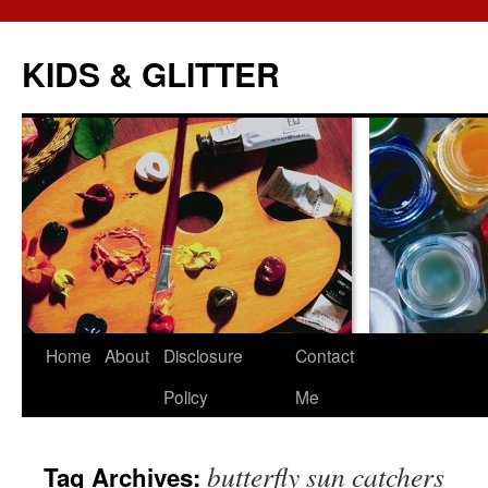
KIDS & GLITTER
Skip
Home
About
Disclosure
Contact
to
Policy
Me
content
butterfly sun catchers
Tag Archives: