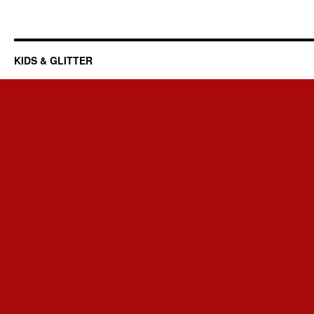
KIDS & GLITTER