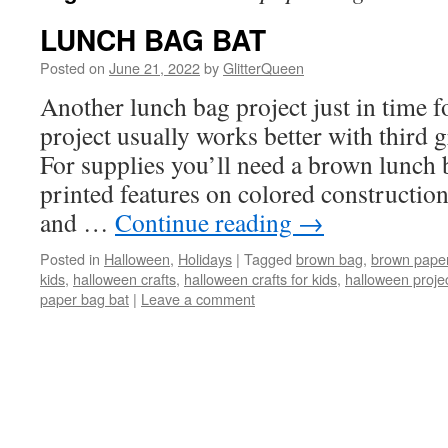
LUNCH BAG BAT
Posted on
June 21, 2022
by
GlitterQueen
Another lunch bag project just in time 
project usually works better with third g
For supplies you’ll need a brown lunch
printed features on colored construction
and …
Continue reading
→
Posted in
Halloween
,
Holidays
|
Tagged
brown bag
,
brown paper
kids
,
halloween crafts
,
halloween crafts for kids
,
halloween projec
paper bag bat
|
Leave a comment