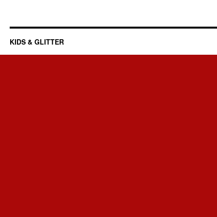
KIDS & GLITTER