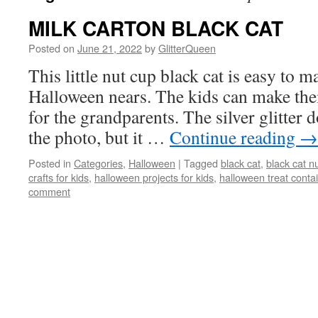
MILK CARTON BLACK CAT
Posted on
June 21, 2022
by
GlitterQueen
This little nut cup black cat is easy to 
Halloween nears. The kids can make them
for the grandparents. The silver glitter 
the photo, but it …
Continue reading
→
Posted in
Categories
,
Halloween
|
Tagged
black cat
,
black cat n
crafts for kids
,
halloween projects for kids
,
halloween treat conta
comment