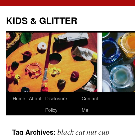
KIDS & GLITTER
Skip
Home
About
Disclosure
Contact
to
Policy
Me
content
black cat nut cup
Tag Archives: