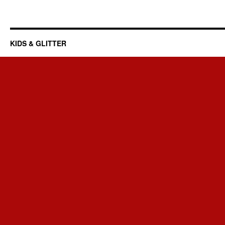
KIDS & GLITTER