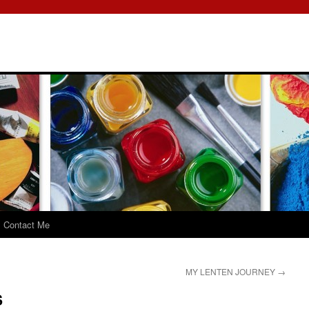
Contact Me
MY LENTEN JOURNEY
→
S