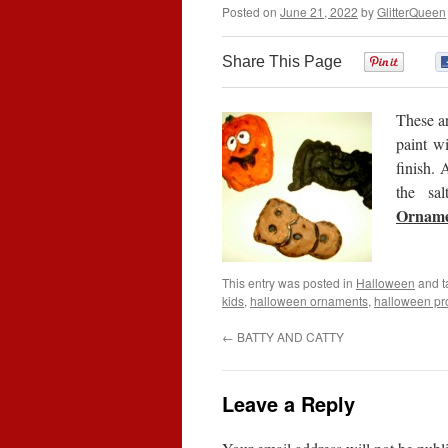
Posted on
June 21, 2022
by
GlitterQueen
Share This Page
0
These a
paint wi
finish. 
the sa
Orname
This entry was posted in
Halloween
and 
kids
,
halloween ornaments
,
halloween pro
←
BATTY AND CATTY
Leave a Reply