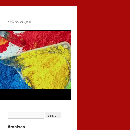
Kids Art Projects
Archives