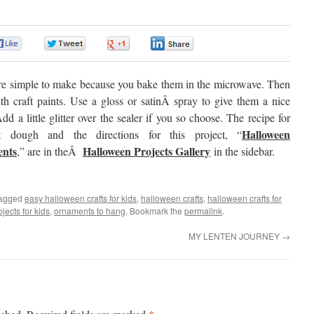
0
0
0
0
re simple to make because you bake them in the microwave. Then
th craft paints. Use a gloss or satinÂ spray to give them a nice
Add a little glitter over the sealer if you so choose. The recipe for
Halloween
lt dough and the directions for this project, “
nts
Halloween Projects Gallery
,” are in theÂ
in the sidebar.
tagged
easy halloween crafts for kids
,
halloween crafts
,
halloween crafts for
jects for kids
,
ornaments to hang
. Bookmark the
permalink
.
MY LENTEN JOURNEY
→