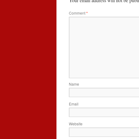
Your email address will not be publ
Comment
*
Name
Email
Website