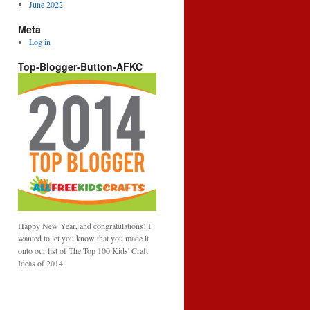
June 2022
Meta
Log in
Top-Blogger-Button-AFKC
Happy New Year, and congratulations! I
wanted to let you know that you made it
onto our list of The Top 100 Kids' Craft
Ideas of 2014.