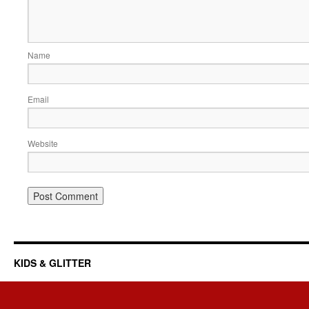
Name
Email
Website
KIDS & GLITTER