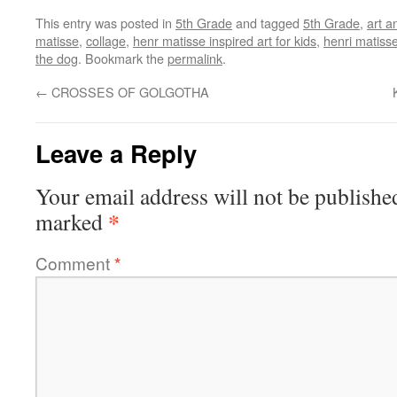
This entry was posted in
5th Grade
and tagged
5th Grade
,
art a
matisse
,
collage
,
henr matisse inspired art for kids
,
henri matiss
the dog
. Bookmark the
permalink
.
←
CROSSES OF GOLGOTHA
Leave a Reply
Your email address will not be publishe
*
marked
Comment
*