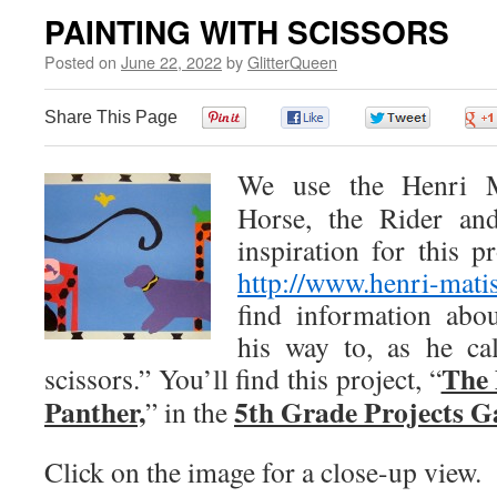
PAINTING WITH SCISSORS
Posted on
June 22, 2022
by
GlitterQueen
Share This Page
0
0
0
We use the Henri Ma
Horse, the Rider an
inspiration for this p
http://www.henri-matis
find information abo
his way to, as he cal
The 
scissors.” You’ll find this project, “
Panther,
5th Grade Projects G
” in the
Click on the image for a close-up view.