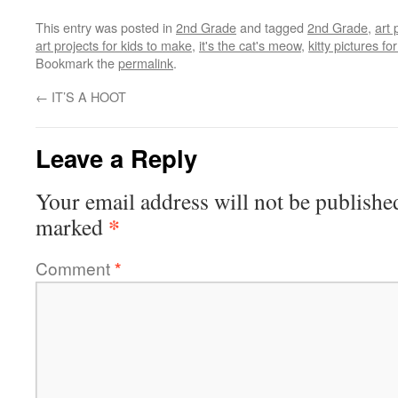
This entry was posted in
2nd Grade
and tagged
2nd Grade
,
art 
art projects for kids to make
,
it's the cat's meow
,
kitty pictures for
Bookmark the
permalink
.
←
IT’S A HOOT
Leave a Reply
Your email address will not be publishe
*
marked
Comment
*