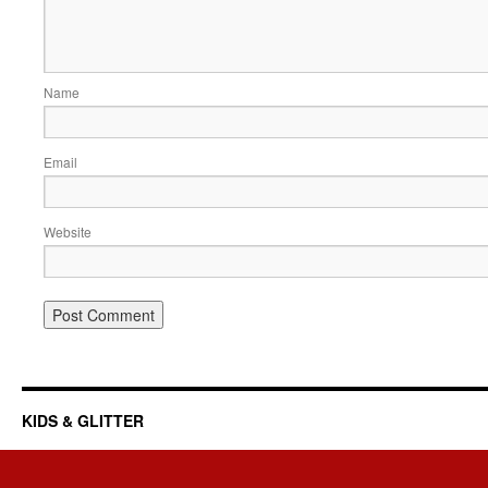
Name
Email
Website
KIDS & GLITTER