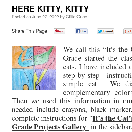
HERE KITTY, KITTY
Posted on
June 22, 2022
by
GlitterQueen
Share This Page
0
0
0
We call this “It’s th
Grade started the cla
cats. I have included 
step-by-step instru
simple cat. We dis
complementary colors
Then we used this information in our
needed include crayons, black marker
It’s the Cat
complete instructions for “
Grade Projects Gallery
in the sidebar