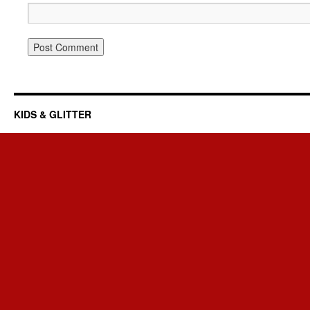
KIDS & GLITTER