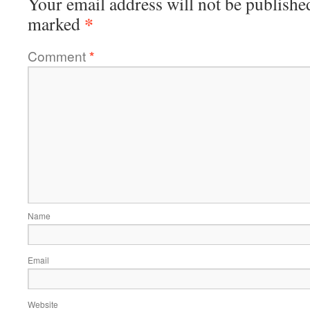
Your email address will not be publishe
*
marked
Comment
*
Name
Email
Website