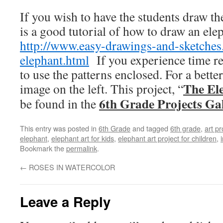
If you wish to have the students draw th
is a good tutorial of how to draw an ele
http://www.easy-drawings-and-sketche
elephant.html
If you experience time re
to use the patterns enclosed. For a better
The El
image on the left. This project, “
6th Grade Projects Ga
be found in the
This entry was posted in
6th Grade
and tagged
6th grade
,
art pr
elephant
,
elephant art for kids
,
elephant art project for children
,
Bookmark the
permalink
.
←
ROSES IN WATERCOLOR
Leave a Reply