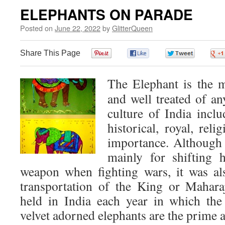
ELEPHANTS ON PARADE
Posted on
June 22, 2022
by
GlitterQueen
Share This Page
0
0
0
The Elephant is the m
and well treated of an
culture of India inclu
historical, royal, rel
importance. Although 
mainly for shifting 
weapon when fighting wars, it was a
transportation of the King or Maharaj
held in India each year in which the
velvet adorned elephants are the prime a