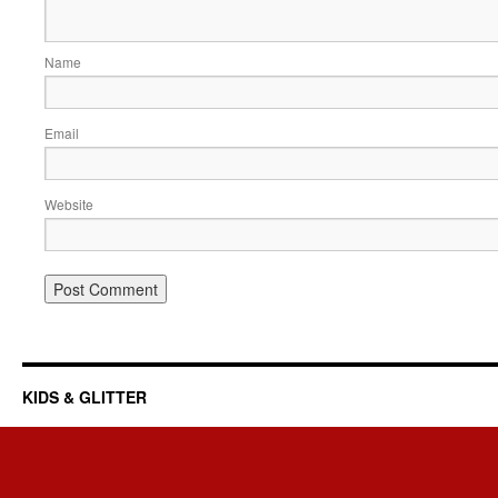
Name
Email
Website
KIDS & GLITTER