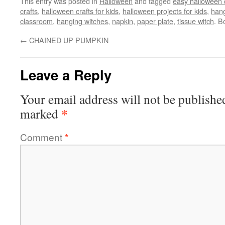
This entry was posted in
Halloween
and tagged
easy halloween c
crafts
,
halloween crafts for kids
,
halloween projects for kids
,
hang
classroom
,
hanging witches
,
napkin
,
paper plate
,
tissue witch
. B
←
CHAINED UP PUMPKIN
Leave a Reply
Your email address will not be publishe
*
marked
Comment
*