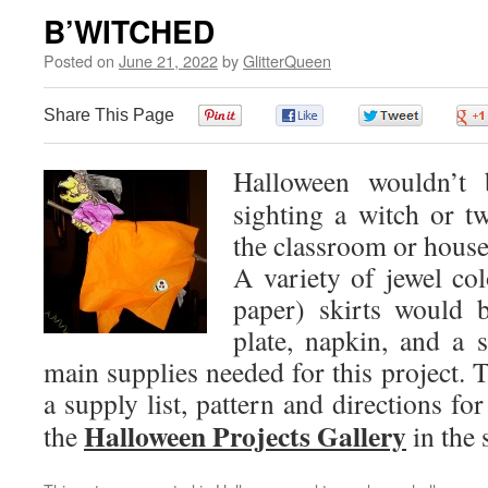
B’WITCHED
Posted on
June 21, 2022
by
GlitterQueen
Share This Page
0
0
0
Halloween wouldn’t 
sighting a witch or t
the classroom or house
A variety of jewel col
paper) skirts would 
plate, napkin, and a 
main supplies needed for this project. T
a supply list, pattern and directions for
Halloween Projects Gallery
the
in the 