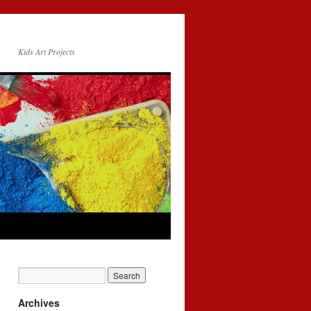
Kids Art Projects
Archives