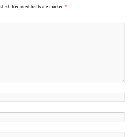
*
ished.
Required fields are marked