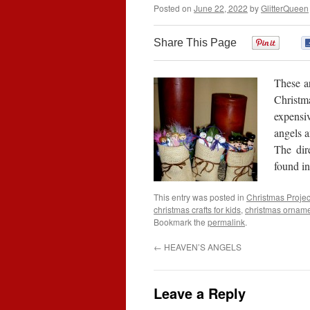
Posted on
June 22, 2022
by
GlitterQueen
Share This Page
0
These ar
Christma
expensi
angels a
The dir
found i
This entry was posted in
Christmas Projec
christmas crafts for kids
,
christmas ornam
Bookmark the
permalink
.
←
HEAVEN’S ANGELS
Leave a Reply