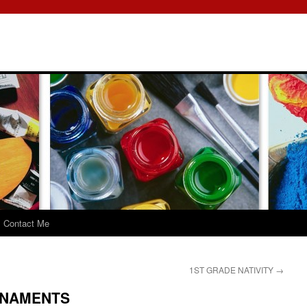
Contact Me
1ST GRADE NATIVITY
→
RNAMENTS