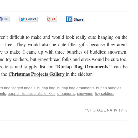
0
0
0
0
en’t difficult to make and would look really cute hanging on the
s tree. They would also be cute filler gifts because they aren’t
ve to make. I came up with three bunches of buddies: snowmen,
nd toy soldiers, but gingerbread folks and elves would be cute too.
Burlap Bag Ornaments
ections and supply list for “
,” can be
Christmas Projects Gallery
n the
in the sidebar.
ts
and tagged
angels
,
burlap bag
,
burlap bag ornaments
,
burlap buddies
,
ents
,
easy christmas crafts for kids
,
ornaments
,
snowmen
,
toy soldiers
.
1ST GRADE NATIVITY
→