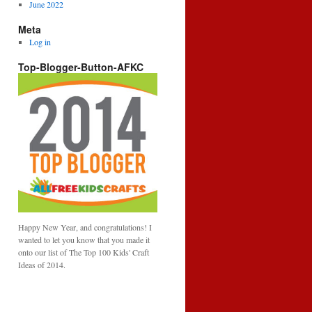
June 2022
Meta
Log in
Top-Blogger-Button-AFKC
Happy New Year, and congratulations! I
wanted to let you know that you made it
onto our list of The Top 100 Kids' Craft
Ideas of 2014.