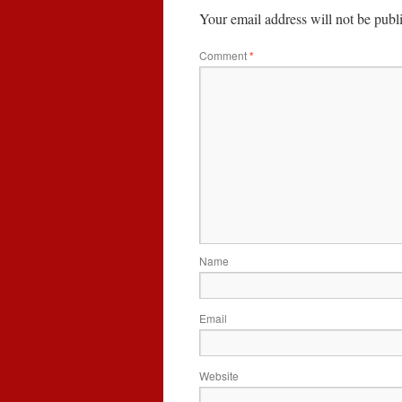
Your email address will not be publ
Comment
*
Name
Email
Website