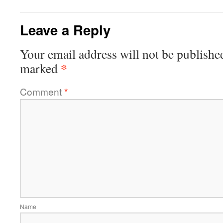
Leave a Reply
Your email address will not be publishe
*
marked
Comment
*
Name