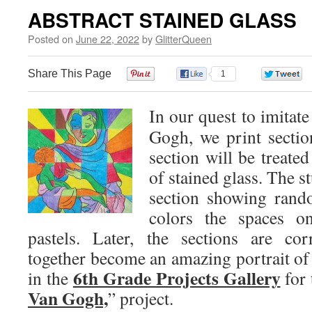
ABSTRACT STAINED GLASS
Posted on
June 22, 2022
by
GlitterQueen
Share This Page
0
1
In our quest to imitate
Gogh, we print sectio
section will be treated
of stained glass. The st
section showing rand
colors the spaces o
pastels. Later, the sections are co
together become an amazing portrait o
6th Grade Projects Gallery
in the
for 
Van Gogh,
” project.