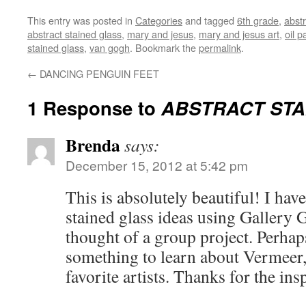
This entry was posted in
Categories
and tagged
6th grade
,
abstr
abstract stained glass
,
mary and jesus
,
mary and jesus art
,
oil p
stained glass
,
van gogh
. Bookmark the
permalink
.
←
DANCING PENGUIN FEET
1 Response to
ABSTRACT STA
Brenda
says:
December 15, 2012 at 5:42 pm
This is absolutely beautiful! I ha
stained glass ideas using Gallery G
thought of a group project. Perhaps
something to learn about Vermeer,
favorite artists. Thanks for the ins