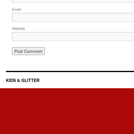
Email
Website
KIDS & GLITTER