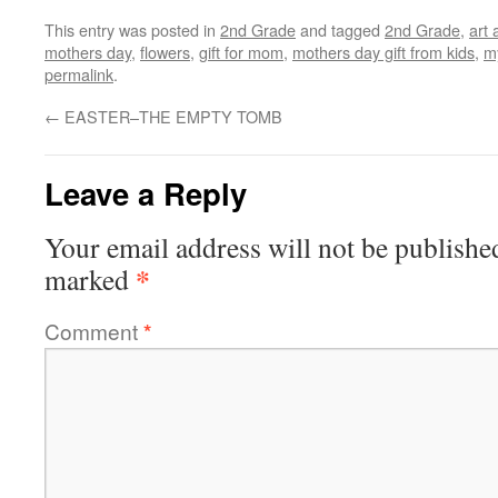
This entry was posted in
2nd Grade
and tagged
2nd Grade
,
art 
mothers day
,
flowers
,
gift for mom
,
mothers day gift from kids
,
m
permalink
.
←
EASTER–THE EMPTY TOMB
Leave a Reply
Your email address will not be publishe
*
marked
Comment
*