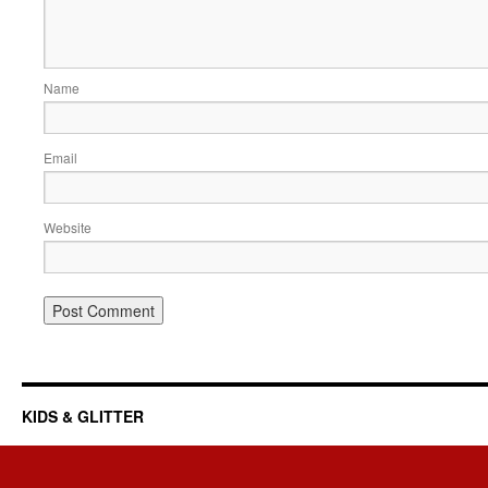
Name
Email
Website
KIDS & GLITTER