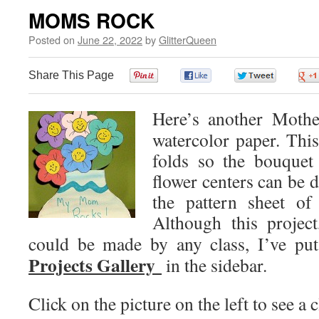
MOMS ROCK
Posted on
June 22, 2022
by
GlitterQueen
Share This Page
0
0
0
Here’s another Mothe
watercolor paper. This
folds so the bouquet 
flower centers can be 
the pattern sheet of
Although this project
could be made by any class, I’ve put
Projects Gallery
in the sidebar.
Click on the picture on the left to see a c