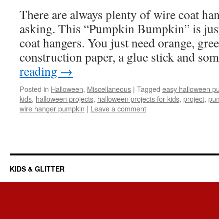
There are always plenty of wire coat ha
asking. This “Pumpkin Bumpkin” is just
coat hangers. You just need orange, gre
construction paper, a glue stick and so
reading
→
Posted in
Halloween
,
Miscellaneous
|
Tagged
easy halloween pu
kids
,
halloween projects
,
halloween projects for kids
,
project
,
pu
wire hanger pumpkin
|
Leave a comment
KIDS & GLITTER