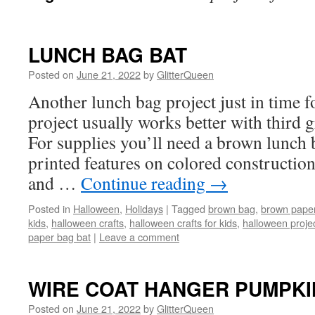
LUNCH BAG BAT
Posted on
June 21, 2022
by
GlitterQueen
Another lunch bag project just in time 
project usually works better with third g
For supplies you’ll need a brown lunch
printed features on colored construction
and …
Continue reading
→
Posted in
Halloween
,
Holidays
|
Tagged
brown bag
,
brown paper
kids
,
halloween crafts
,
halloween crafts for kids
,
halloween projec
paper bag bat
|
Leave a comment
WIRE COAT HANGER PUMPKI
Posted on
June 21, 2022
by
GlitterQueen